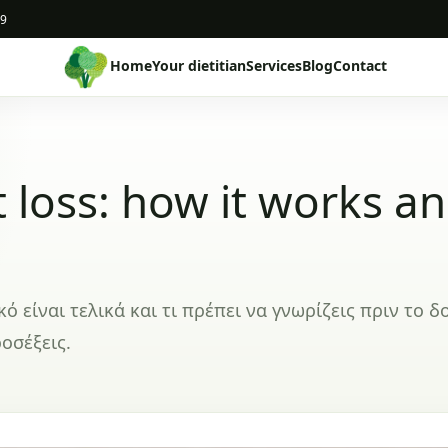
19
Home
Your dietitian
Services
Blog
Contact
 loss: how it works a
είναι τελικά και τι πρέπει να γνωρίζεις πριν το δ
οσέξεις.