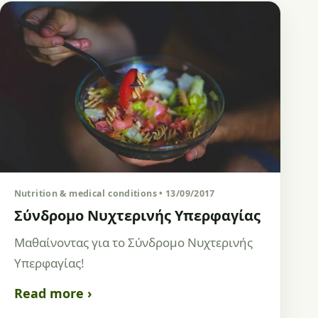
Nutrition & medical conditions • 13/09/2017
Σύνδρομο Νυχτερινής Υπερφαγίας
Μαθαίνοντας για το Σύνδρομο Νυχτερινής
Υπερφαγίας!
Read more ›