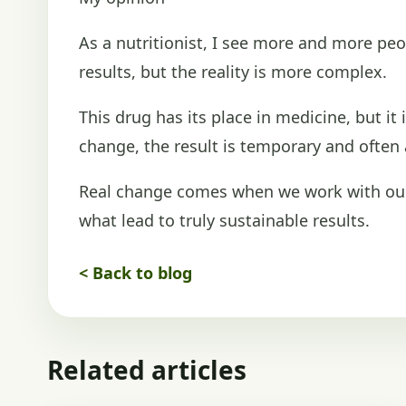
As a nutritionist, I see more and more peo
results, but the reality is more complex.
This drug has its place in medicine, but it
change, the result is temporary and ofte
Real change comes when we work with our 
what lead to truly sustainable results.
< Back to blog
Related articles