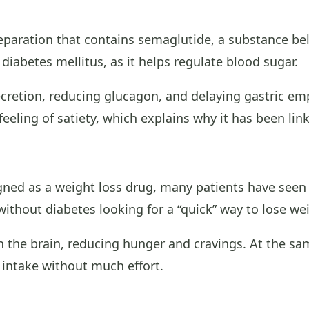
eparation that contains semaglutide, a substance bel
iabetes mellitus, as it helps regulate blood sugar.
ecretion, reducing glucagon, and delaying gastric empt
feeling of satiety, which explains why it has been lin
ed as a weight loss drug, many patients have seen si
without diabetes looking for a “quick” way to lose we
n the brain, reducing hunger and cravings. At the sa
e intake without much effort.