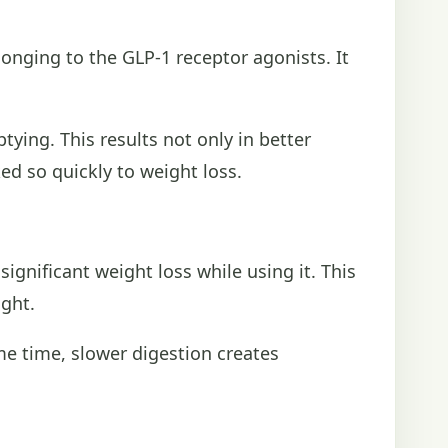
onging to the GLP-1 receptor agonists. It
ying. This results not only in better
ked so quickly to weight loss.
gnificant weight loss while using it. This
ight.
me time, slower digestion creates