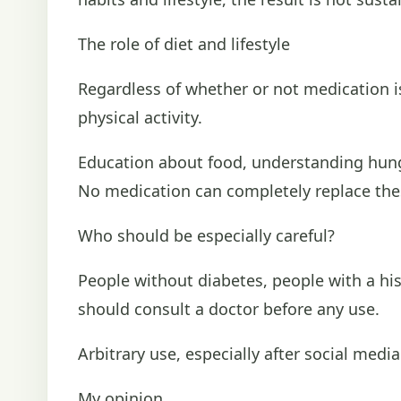
The role of diet and lifestyle
Regardless of whether or not medication is
physical activity.
Education about food, understanding hunge
No medication can completely replace thes
Who should be especially careful?
People without diabetes, people with a hi
should consult a doctor before any use.
Arbitrary use, especially after social medi
My opinion