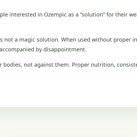
ple interested in Ozempic as a “solution” for their we
 is not a magic solution. When used without proper ind
n accompanied by disappointment.
bodies, not against them. Proper nutrition, consist