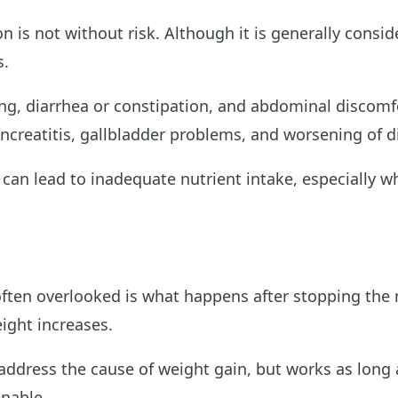
 is not without risk. Although it is generally consi
s.
, diarrhea or constipation, and abdominal discomfo
ncreatitis, gallbladder problems, and worsening of di
 can lead to inadequate nutrient intake, especially w
often overlooked is what happens after stopping the 
eight increases.
ddress the cause of weight gain, but works as long a
inable.