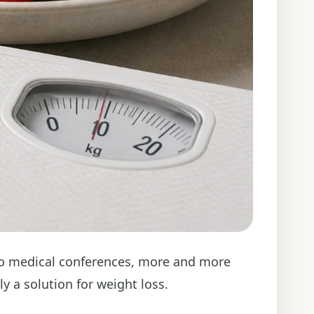
 to medical conferences, more and more
ly a solution for weight loss.