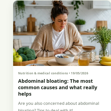
Nutrition & medical conditions • 19/05/2026
Abdominal bloating: The most
common causes and what really
helps
Are you also concerned about abdominal
bloating? Tips to deal with it!