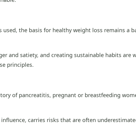
 used, the basis for healthy weight loss remains a b
r and satiety, and creating sustainable habits are w
e principles.
story of pancreatitis, pregnant or breastfeeding wo
a influence, carries risks that are often underestimate