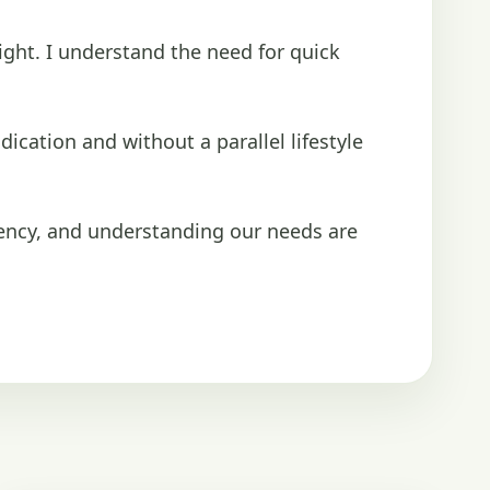
ight. I understand the need for quick
ication and without a parallel lifestyle
ency, and understanding our needs are