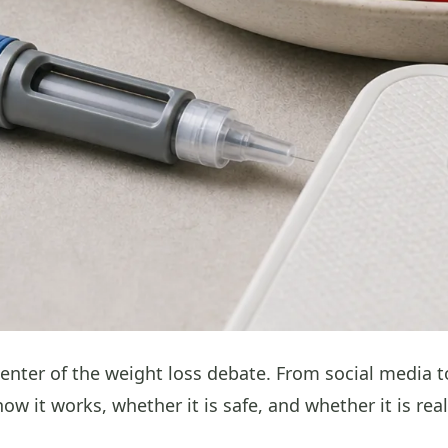
center of the weight loss debate. From social media
w it works, whether it is safe, and whether it is real