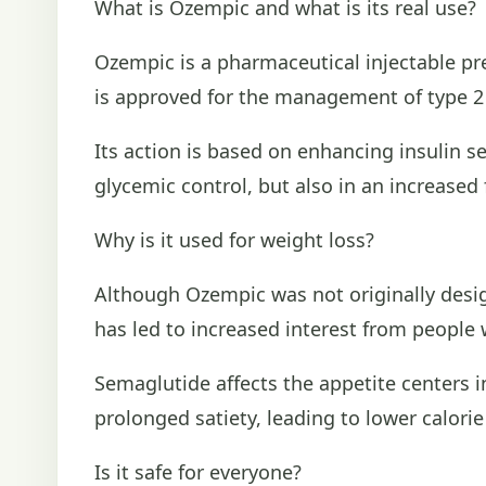
What is Ozempic and what is its real use?
Ozempic is a pharmaceutical injectable pr
is approved for the management of type 2 d
Its action is based on enhancing insulin s
glycemic control, but also in an increased 
Why is it used for weight loss?
Although Ozempic was not originally design
has led to increased interest from people 
Semaglutide affects the appetite centers i
prolonged satiety, leading to lower calori
Is it safe for everyone?