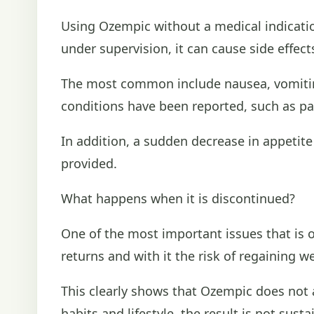
Using Ozempic without a medical indication
under supervision, it can cause side effect
The most common include nausea, vomiting
conditions have been reported, such as pa
In addition, a sudden decrease in appetite
provided.
What happens when it is discontinued?
One of the most important issues that is 
returns and with it the risk of regaining w
This clearly shows that Ozempic does not a
habits and lifestyle, the result is not susta