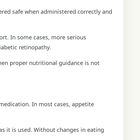
dered safe when administered correctly and
rt. In some cases, more serious
abetic retinopathy.
hen proper nutritional guidance is not
medication. In most cases, appetite
s it is used. Without changes in eating