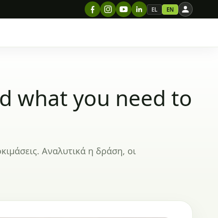
EL
EN
nd what you need to
οκιμάσεις. Αναλυτικά η δράση, οι