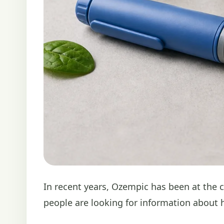
In recent years, Ozempic has been at the 
people are looking for information about ho