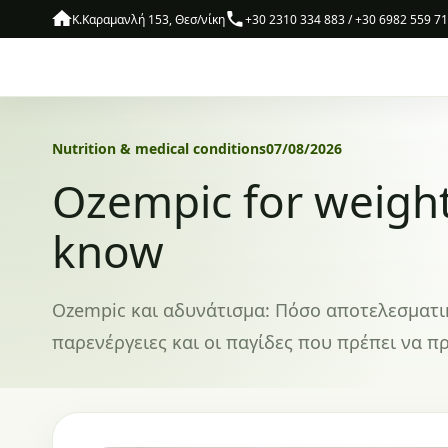
Skip to content
Κ.Καραμανλή 153, Θεσ/νίκη
+30 2310 334 883 / +30 6982 559 7
Nutrition & medical conditions
07/08/2026
Ozempic for weight
know
Ozempic και αδυνάτισμα: Πόσο αποτελεσματικό 
παρενέργειες και οι παγίδες που πρέπει να πρ