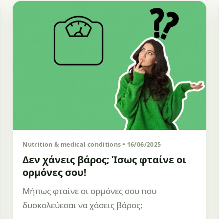
Nutrition & medical conditions • 16/06/2025
Δεν χάνεις βάρος; Ίσως φταίνε οι
ορμόνες σου!
Μήπως φταίνε οι ορμόνες σου που
δυσκολεύεσαι να χάσεις βάρος;