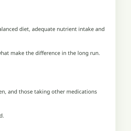
alanced diet, adequate nutrient intake and
hat make the difference in the long run.
men, and those taking other medications
d.