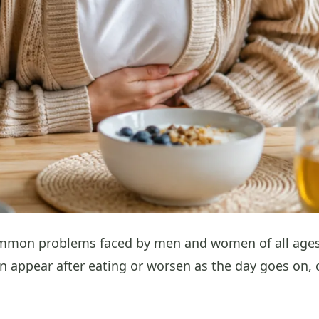
mmon problems faced by men and women of all ages on
n appear after eating or worsen as the day goes on, 