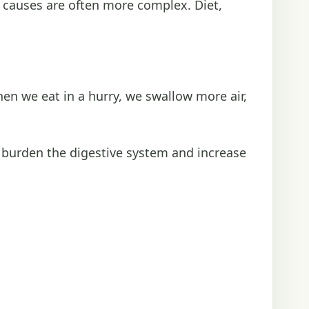
he causes are often more complex. Diet,
 we eat in a hurry, we swallow more air,
 burden the digestive system and increase