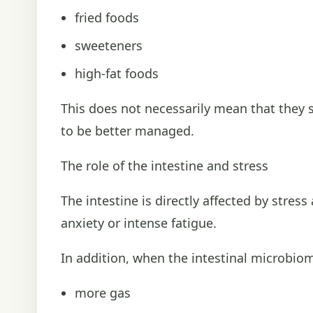
fried foods
sweeteners
high-fat foods
This does not necessarily mean that they
to be better managed.
The role of the intestine and stress
The intestine is directly affected by stre
anxiety or intense fatigue.
In addition, when the intestinal microbiom
more gas