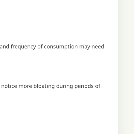
t and frequency of consumption may need
e notice more bloating during periods of