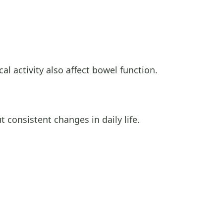
al activity also affect bowel function.
t consistent changes in daily life.