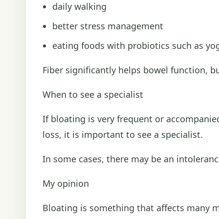
daily walking
better stress management
eating foods with probiotics such as yog
Fiber significantly helps bowel function, 
When to see a specialist
If bloating is very frequent or accompani
loss, it is important to see a specialist.
In some cases, there may be an intolerance
My opinion
Bloating is something that affects many mor