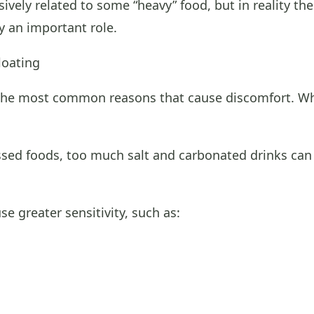
sively related to some “heavy” food, but in reality t
y an important role.
oating
he most common reasons that cause discomfort. When
ssed foods, too much salt and carbonated drinks can
e greater sensitivity, such as: