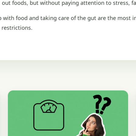
out foods, but without paying attention to stress, fa
ip with food and taking care of the gut are the most 
restrictions.