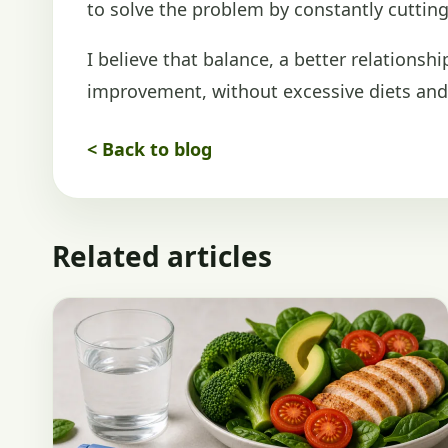
to solve the problem by constantly cutting 
I believe that balance, a better relationsh
improvement, without excessive diets and 
< Back to blog
Related articles