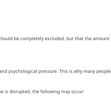
 should be completely excluded, but that the amoun
ss and psychological pressure. This is why many peopl
e is disrupted, the following may occur: