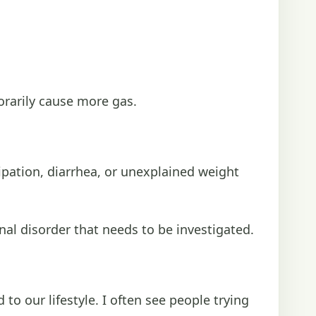
porarily cause more gas.
ipation, diarrhea, or unexplained weight
nal disorder that needs to be investigated.
to our lifestyle. I often see people trying