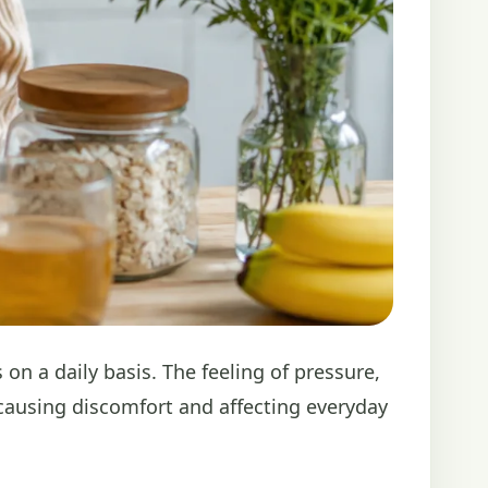
 a daily basis. The feeling of pressure,
causing discomfort and affecting everyday