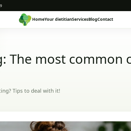
19
Home
Your dietitian
Services
Blog
Contact
g: The most common 
g? Tips to deal with it!