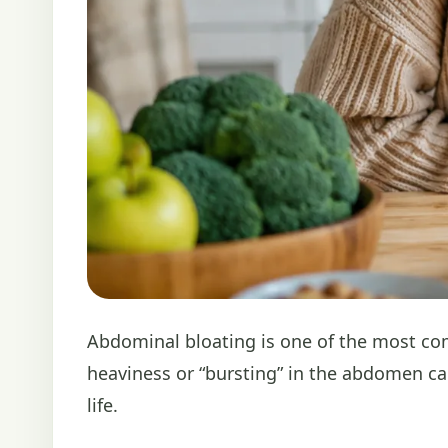
Abdominal bloating is one of the most co
heaviness or “bursting” in the abdomen ca
life.