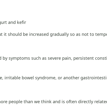
urt and kefir
but it should be increased gradually so as not to tem
ed by symptoms such as severe pain, persistent const
, irritable bowel syndrome, or another gastrointesti
e people than we think and is often directly related 