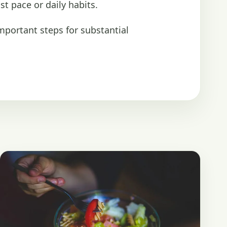
st pace or daily habits.
important steps for substantial