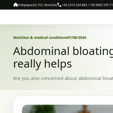
Skip to content
Κ.Καραμανλή 153, Θεσ/νίκη
+30 2310 334 883 / +30 6982 559 7
Nutrition & medical conditions
07/08/2026
Abdominal bloatin
really helps
Are you also concerned about abdominal bloatin