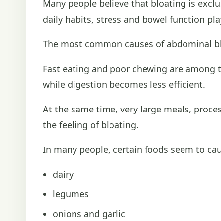
Many people believe that bloating is exclu
daily habits, stress and bowel function pla
The most common causes of abdominal bl
Fast eating and poor chewing are among t
while digestion becomes less efficient.
At the same time, very large meals, proce
the feeling of bloating.
In many people, certain foods seem to caus
dairy
legumes
onions and garlic