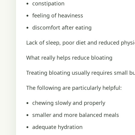
constipation
feeling of heaviness
discomfort after eating
Lack of sleep, poor diet and reduced physic
What really helps reduce bloating
Treating bloating usually requires small bu
The following are particularly helpful:
chewing slowly and properly
smaller and more balanced meals
adequate hydration