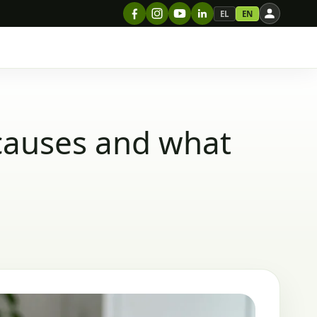
EL
EN
causes and what